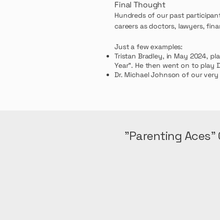
Final Thought
Hundreds of our past participan
careers as doctors, lawyers, fina
Just a few examples:
Tristan Bradley,
in May 2024, pl
Year". He then
went on to play D
Dr. Michael Johnson of our very
"Parenting Aces" 