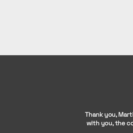
Thank you, Mart
with you, the c