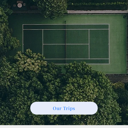
Our Trips