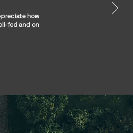
appreciate how
ll-fed and on