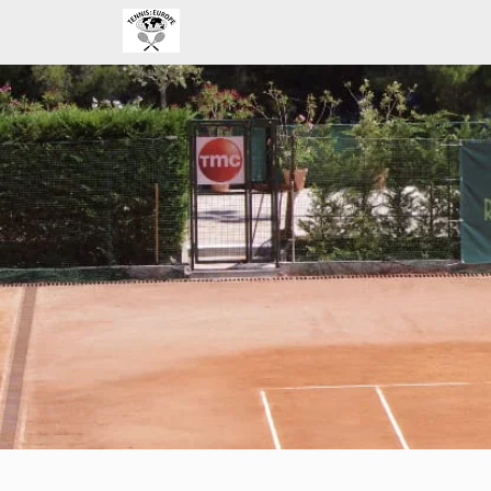
Home
Improve your strategy a