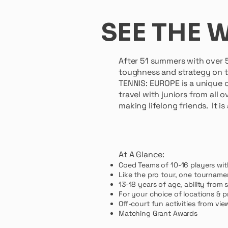
SEE THE 
After 51 summers with over 
toughness and strategy on t
TENNIS: EUROPE is a unique c
travel with juniors from all
making lifelong friends. It i
Dr. Marti
At A Glance:
Coed Teams of 10-16 players wit
Like the pro tour, one tourname
13-18 years of age, ability from 
For your choice of locations & pr
Off-court fun activities from v
Matching Grant Awards