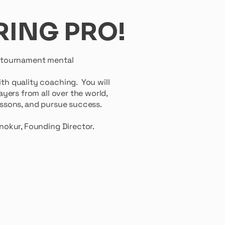
RING PRO!
r tournament mental
th quality coaching. You will
yers from all over the world,
 lessons, and pursue success.
Director.