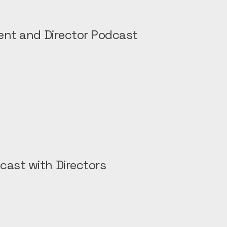
rent and Director Podcast
cast with Directors