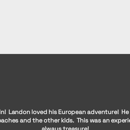
in! Landon loved his European adventure! He 
oaches and the other kids. This was an experie
always treasure!