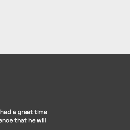
had a great time
nce that he will