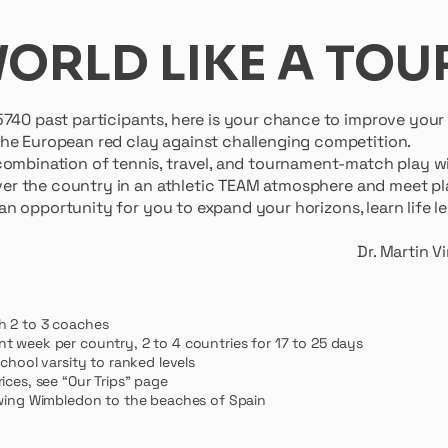
WORLD LIKE A TOU
5740 past participants, here is your chance to improve you
he European red clay against challenging competition.
ombination of tennis, travel, and tournament-match play wi
 over the country in an athletic TEAM atmosphere and meet pla
s an opportunity for you to expand your horizons, learn life
n Vinokur, Founding 
h 2 to 3 coaches
nt week per country, 2 to
4 countries for 17 to 25 days
school varsity to ranked levels
ices, see “Our Trips” page
iewing Wimbledon to the beaches of Spain