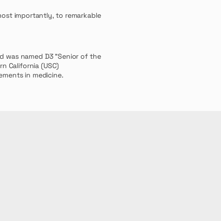
most
importantly, to remarkable
nd was named D3 "Senior of the
rn California (USC)
vements in medicine.