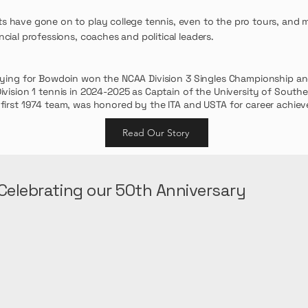
ts have gone on to play college tennis, even to the pro tours, and 
ncial professions, coaches and political leaders.
aying for Bowdoin won the NCAA Division 3 Singles Championship a
ivision 1 tennis in 2024-2025 as Captain of the University of Southe
 first 1974 team, was honored by the ITA and USTA for career achie
Read Our Story
Celebrating our 50th Anniversary