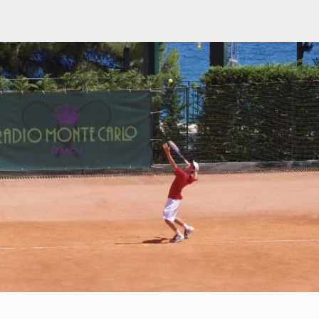
Our Trips
Photos
Registration
Testimonials
FA
nd mental toughness in tourn