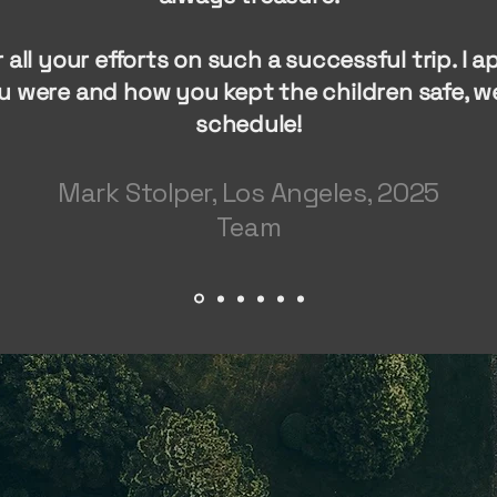
 all your efforts on such a successful trip. I 
u were and how you kept the children safe, we
schedule!
Mark Stolper, Los Angeles, 2025
Team