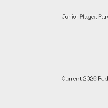
Junior Player, Pa
Current 2026 Pod