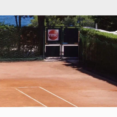
Q
About Us
ament match play