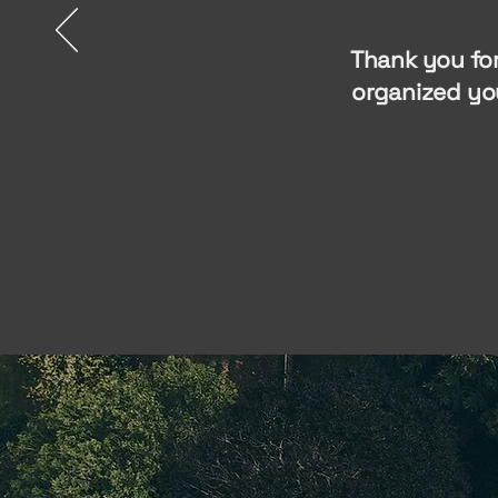
Thank you for
organized yo