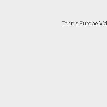
Tennis:Europe Vi